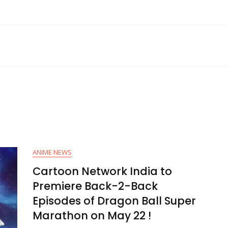
ANIME NEWS
Cartoon Network India to
Premiere Back-2-Back
Episodes of Dragon Ball Super
Marathon on May 22 !