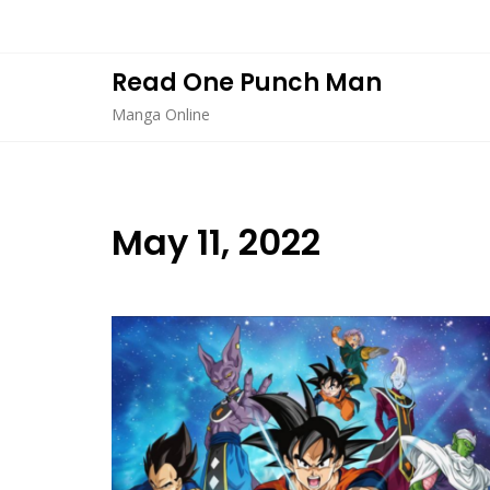
Skip
to
content
Read One Punch Man
Manga Online
May 11, 2022