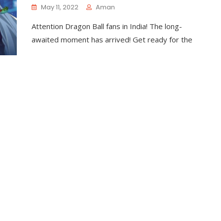
May 11, 2022
Aman
Attention Dragon Ball fans in India! The long-
awaited moment has arrived! Get ready for the