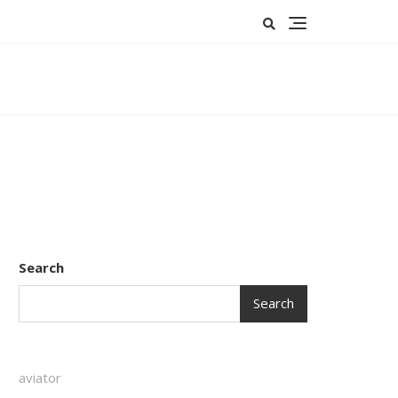
Search
Search
aviator