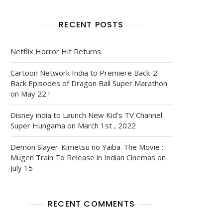
RECENT POSTS
Netflix Horror Hit Returns
Cartoon Network India to Premiere Back-2-
Back Episodes of Dragon Ball Super Marathon
on May 22 !
Disney india to Launch New Kid’s TV Channel
Super Hungama on March 1st , 2022
Demon Slayer-Kimetsu no Yaiba-The Movie :
Mugen Train To Release in Indian Cinemas on
July 15
RECENT COMMENTS