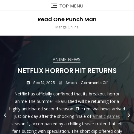
Skip
TOP MENU
to
content
Read One Punch Man
Manga Online
ANIME NEWS
ANIME NEWS
ANIME NEWS
ANIME NEWS
DISNEY INDIA TO LAUNCH NEW
CARTOON NETWORK INDIA TO
NETFLIX HORROR HIT RETURNS
DEMON SLAYER-KIMETSU NO
PREMIERE BACK-2-BACK EPISODES
YAIBA-THE MOVIE : MUGEN TRAIN
KID’S TV CHANNEL SUPER
on
Sep 14, 2025
Aman
Comments Off
TO RELEASE IN INDIAN CINEMAS ON
HUNGAMA ON MARCH 1ST , 2022
OF DRAGON BALL SUPER
Netflix
Netflix has officially confirmed that its breakout horror
Horror
MARATHON ON MAY 22 !
JULY 15
Hit
on
Feb 25, 2022
Aman
Comments Off
anime The Summer Hikaru Died will be returning for a
Returns
Disney
highly anticipated second season. The renewal news arrived
on
on
May 11, 2022
Jun 23, 2021
Aman
Aman
Comments Off
Comments Off
Disney India has revealed plans for a rebranding of one of
india
Cartoon
Demon
just one day after the shocking finale of
amatic games
to
its existing children’s TV channels and the launch of a new
ODEX, the premier Japanese animation film distributor in
Attention Dragon Ball fans in India! The long-awaited
Network
Slayer-
Launch
season 1, accompanied by a chilling teaser trailer that left
kids’ TV channel
India
Kimetsu
Southeast Asia, has officially announced on their YouTube
moment has arrived! Get ready for the Dubbed Version
New
fans buzzing with speculation. The short clip offered only
to
no