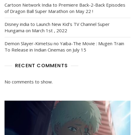
Cartoon Network India to Premiere Back-2-Back Episodes
of Dragon Ball Super Marathon on May 22 !
Disney india to Launch New Kid’s TV Channel Super
Hungama on March 1st , 2022
Demon Slayer-Kimetsu no Yaiba-The Movie : Mugen Train
To Release in Indian Cinemas on July 15
RECENT COMMENTS
No comments to show.