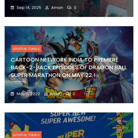
Sep 14, 2025
Aman
0
anime news
CARTOON NETWORK INDIA TO PREMIERE
BACK-2-BACK EPISODES OF DRAGON BALL
SUPER MARATHON ON MAY 22 !
May 11, 2022
Aman
0
anime news