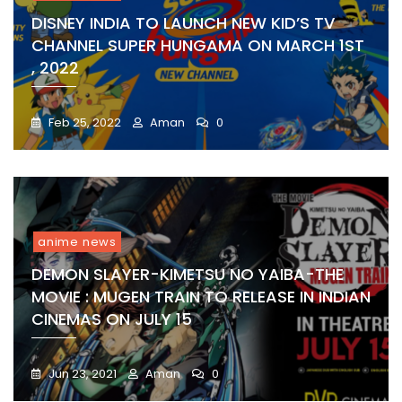
DISNEY INDIA TO LAUNCH NEW KID’S TV
CHANNEL SUPER HUNGAMA ON MARCH 1ST
, 2022
Feb 25, 2022
Aman
0
anime news
DEMON SLAYER-KIMETSU NO YAIBA-THE
MOVIE : MUGEN TRAIN TO RELEASE IN INDIAN
CINEMAS ON JULY 15
Jun 23, 2021
Aman
0