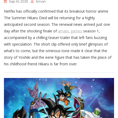
Sep 14, 2025
Aman
Netflix has officially confirmed that its breakout horror anime
The Summer Hikaru Died will be returning for a highly
anticipated second season. The renewal news arrived just one
day after the shocking finale of
amatic games
season 1,
accompanied by a chilling teaser trailer that left fans buzzing
with speculation. The short clip offered only brief glimpses of
what’s to come, but the ominous tone made it clear that the
story of Yoshiki and the eerie figure that has taken the place of
his childhood friend Hikaru is far from over.