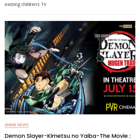
existing children’s TV
ANIME NEWS
Demon Slayer-Kimetsu no Yaiba-The Movie :