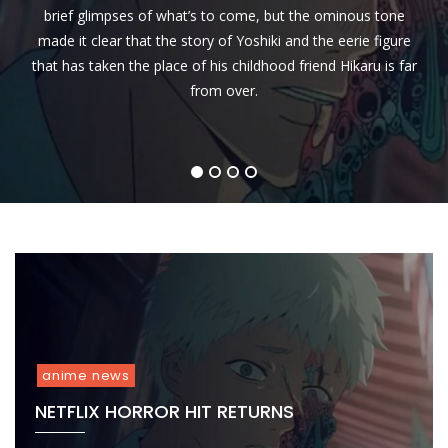
Kid’s
Channel that the highly anticipated anime movie, “Demon
Premiere of the globally acclaimed anime series, Dragon
Premiere
Yaiba-
brief glimpses of what’s to come, but the ominous tone
TV
Slayer
Back-
The
made it clear that the story of Yoshiki and the eerie figure
Channel
2-
Movie
Super
that has taken the place of his childhood friend Hikaru is far
Back
:
Hungama
Episodes
Mugen
from over.
on
of
Train
March
Dragon
To
1st
Ball
Release
,
Super
in
1
2
3
4
2022
Marathon
Indian
on
Cinemas
May
on
22
July
!
15
anime news
NETFLIX HORROR HIT RETURNS