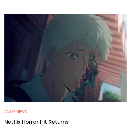
ANIME NEWS
Netflix Horror Hit Returns