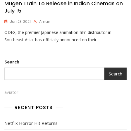
Mugen Train To Release in Indian Cinemas on
July 15
Jun 23, 2021
Aman
ODEX, the premier Japanese animation film distributor in
Southeast Asia, has officially announced on their
Search
Search
aviator
RECENT POSTS
Netflix Horror Hit Returns