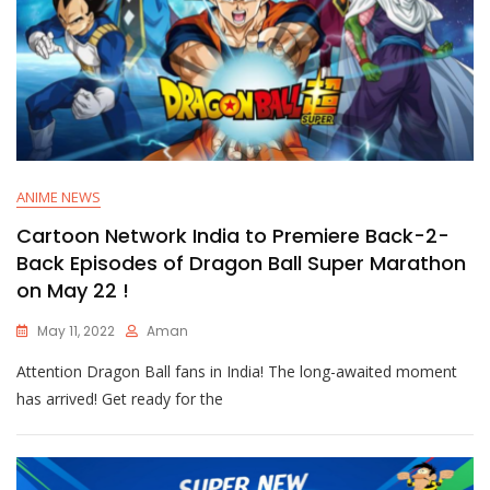
ANIME NEWS
Cartoon Network India to Premiere Back-2-
Back Episodes of Dragon Ball Super Marathon
on May 22 !
May 11, 2022
Aman
Attention Dragon Ball fans in India! The long-awaited moment
has arrived! Get ready for the