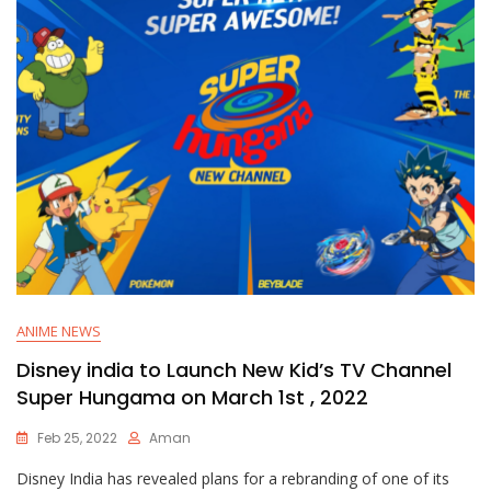
ANIME NEWS
Disney india to Launch New Kid’s TV Channel
Super Hungama on March 1st , 2022
Feb 25, 2022
Aman
Disney India has revealed plans for a rebranding of one of its